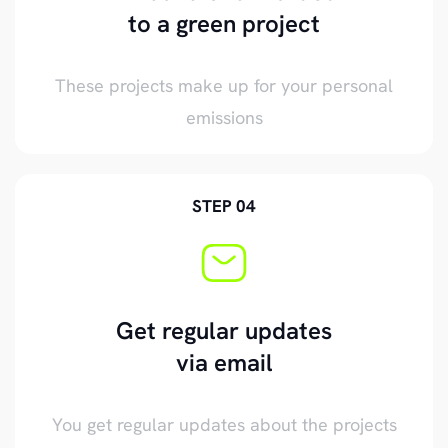
to a green project
These projects make up for your personal
emissions
STEP 04
Get regular updates
via email
You get regular updates about the projects