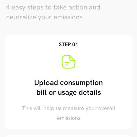
4 easy steps to take action and
neutralize your emissions
STEP 01
Upload consumption
bill or usage details
This will help us measure your overall
emissions