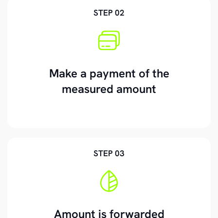
STEP 02
Make a payment of the
measured amount
STEP 03
Amount is forwarded