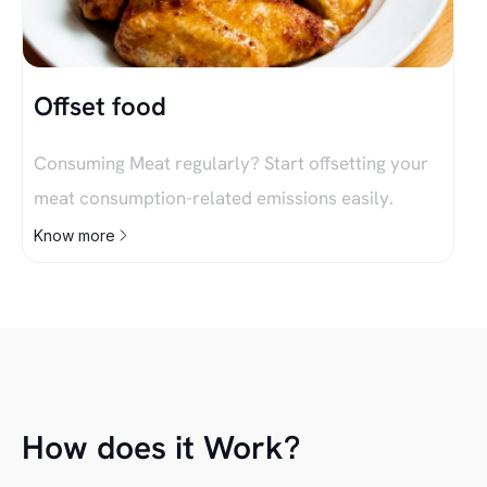
Offset food
Consuming Meat regularly? Start offsetting your
meat consumption-related emissions easily.
Know more
How does it Work?