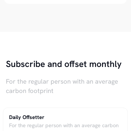
Subscribe and offset monthly
For the regular person with an average
carbon footprint
Daily Offsetter
For the regular person with an average carbon