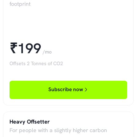
footprint
₹199
/mo
Offsets 2 Tonnes of CO2
Subscribe now
Heavy Offsetter
For people with a slightly higher carbon