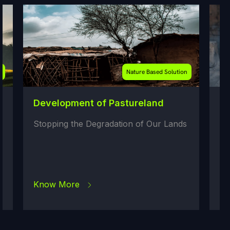
Nature Based Solution
Development of Pastureland
Repla
stov
Stopping the Degradation of Our Lands
Replac
Cooks
Know More
Know