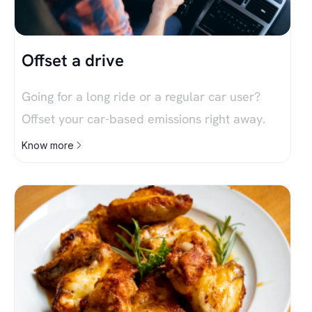
Offset a drive
Going for a long ride or a regular car user?
Offset your car-based emissions right away.
Know more