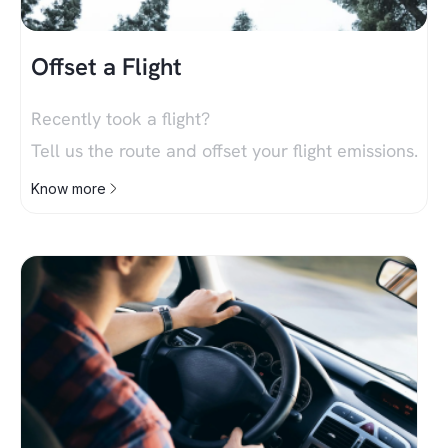
Offset a Flight
Recently took a flight?
Tell us the route and offset your flight emissions.
Know more