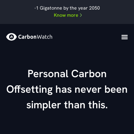
Skip
-1 Gigatonne by the year 2050
to
Know more
content
Personal Carbon
Offsetting has never been
simpler than this.