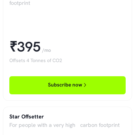
footprint
₹395
/mo
Offsets 4 Tonnes of CO2
Subscribe now
Star Offsetter
For people with a very high carbon footprint