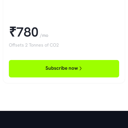
₹780
/mo
Offsets 2 Tonnes of CO2
Subscribe now