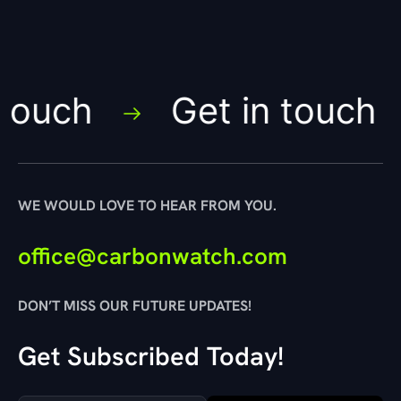
ouch
Get in touch
WE WOULD LOVE TO HEAR FROM YOU.
office@carbonwatch.com
DON’T MISS OUR FUTURE UPDATES!
Get Subscribed Today!