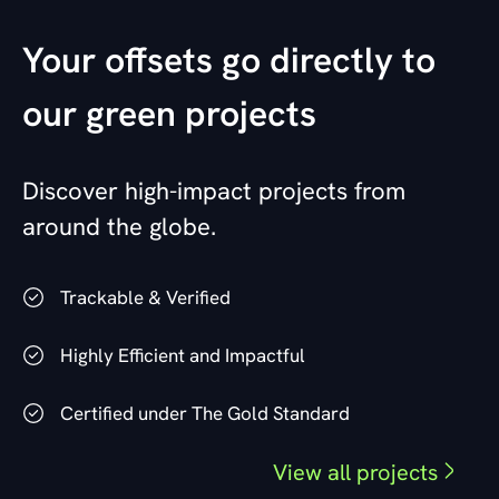
Your offsets go directly to
our green projects
Discover high-impact projects from
around the globe.
Trackable & Verified
Highly Efficient and Impactful
Certified under The Gold Standard
View all projects