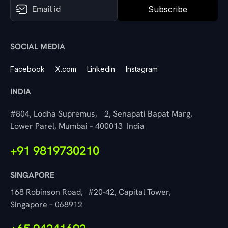
Subscribe
SOCIAL MEDIA
Facebook
X.com
Linkedin
Instagram
INDIA
#804, Lodha Supremus, 2, Senapati Bapat Marg,
Lower Parel, Mumbai – 400013 India
+91 9819730210
SINGAPORE
168 Robinson Road, #20-42, Capital Tower,
Singapore – 068912