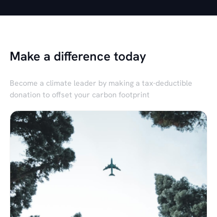
Make a difference today
Become a climate leader by making a tax-deductible
donation to offset your carbon footprint