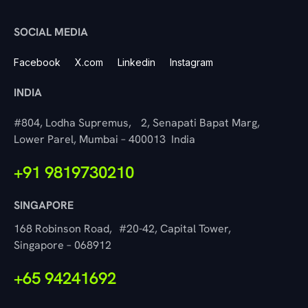
SOCIAL MEDIA
Facebook
X.com
Linkedin
Instagram
INDIA
#804, Lodha Supremus, 2, Senapati Bapat Marg,
Lower Parel, Mumbai – 400013 India
+91 9819730210
SINGAPORE
168 Robinson Road, #20-42, Capital Tower,
Singapore – 068912
+65 94241692